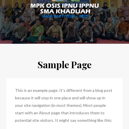
Sample Page
This is an example page. It’s different from a blog post
because it will stay in one place and will show up in
your site navigation (in most themes). Most people
start with an About page that introduces them to
potential site visitors. It might say something like this: