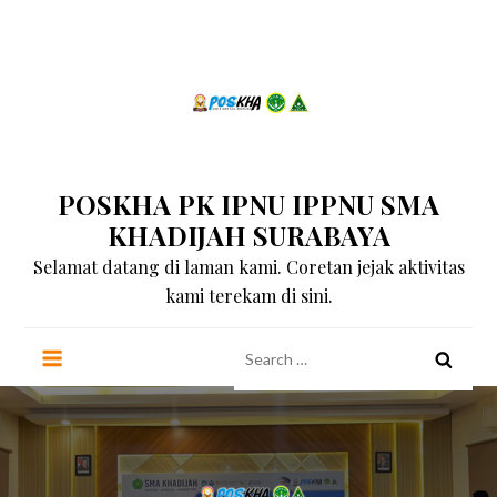
Skip
to
content
POSKHA PK IPNU IPPNU SMA
KHADIJAH SURABAYA
Selamat datang di laman kami. Coretan jejak aktivitas
kami terekam di sini.
Search
for: