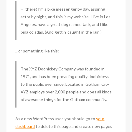
Hi there! I’m a bike messenger by day, aspiring
actor by night, and this is my website. I live in Los
Angeles, have a great dog named Jack, and I like
piña coladas. (And gettin’ caught in the rain.)
…or something like this:
The XYZ Doohickey Company was founded in
1971, and has been providing quality doohickeys
to the public ever since. Located in Gotham City,
XYZ employs over 2,000 people and does all kinds
of awesome things for the Gotham community.
As a new WordPress user, you should go to
your
dashboard
to delete this page and create new pages